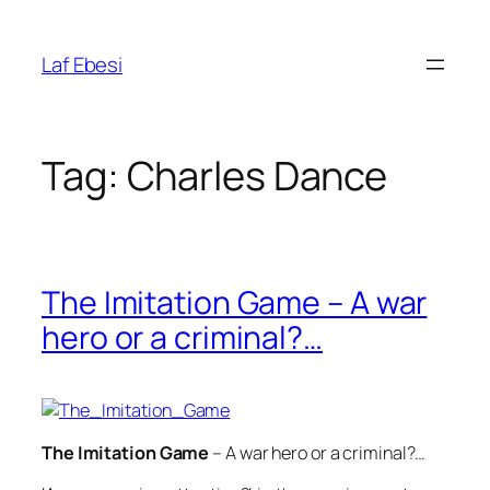
Skip
to
Laf Ebesi
content
Tag:
Charles Dance
The Imitation Game – A war
hero or a criminal?…
The Imitation Game
– A war hero or a criminal?…