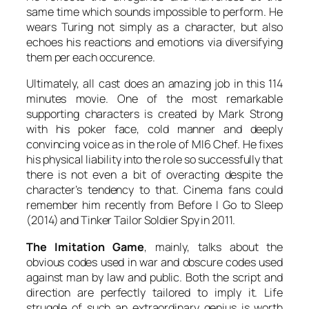
same time which sounds impossible to perform. He
wears
Turing
not simply as a character, but also
echoes his reactions and emotions via diversifying
them per each occurence.
Ultimately, all cast does an amazing job in this 114
minutes movie. One of the most remarkable
supporting characters is created by
Mark Strong
with his poker face, cold manner and deeply
convincing voice as in the role of MI6 Chef. He fixes
his physical liability into the role so successfully that
there is not even a bit of overacting despite the
character’s tendency to that. Cinema fans could
remember him recently from
Before I Go to Sleep
(2014) and
Tinker Tailor Soldier Spy
in 2011.
The Imitation Game
, mainly, talks about the
obvious codes used in war and obscure codes used
against man by law and public. Both the script and
direction are perfectly tailored to imply it. Life
struggle of such an extraordinary genius is worth