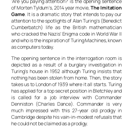
‘Are you paying attention?’ is the opening sentence
of
Morten Tyldum
‘s, 2014 year movie,
The Imitation
Game
. It is a dramatic story that intends to pay our
attention to the spotlights
of
Alan Turing
‘s (
Benedict
Cumberbatch
) life as the British mathematician
who cracked the Nazis’ Enigma code in World War II
and who is the inspiration of
Turing
Machines, known
as computers today.
The opening sentence in the interrogation room is
depicted as a result of a burglary investigation in
Turing
‘s house in 1952 although
Turing
insists that
nothing has been stolen from home. Then, the story
takes us to London of 1939 where it all starts.
Turing
has applied for a top secret position in Bletchley and
is called for a job interview with
Commander
Denniston
(
Charles Dance
). Commander is very
much impressed with this 27-year old prodigy in
Cambridge despite his vain-in-modest refusals that
he could not be claimed as a prodigy.