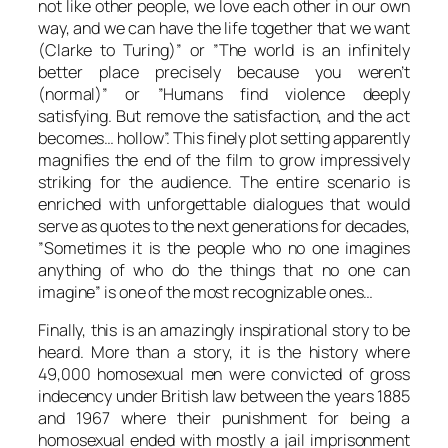
not like other people, we love each other in our own
way, and we can have the life together that we want
(
Clarke
to
Turing
)” or ”The world is an infinitely
better place precisely because you weren’t
(normal)” or ”Humans find violence deeply
satisfying. But remove the satisfaction, and the act
becomes… hollow”. This finely plot setting apparently
magnifies the end of the film to grow impressively
striking for the audience. The entire scenario is
enriched with unforgettable dialogues that would
serve as quotes to the next generations for decades,
”Sometimes it is the people who no one imagines
anything of who do the things that no one can
imagine” is one of the most recognizable ones…
Finally, this is an amazingly inspirational story to be
heard. More than a story, it is the history where
49,000 homosexual men were convicted of gross
indecency under British law between the years 1885
and 1967 where their punishment for being a
homosexual ended with mostly a jail imprisonment