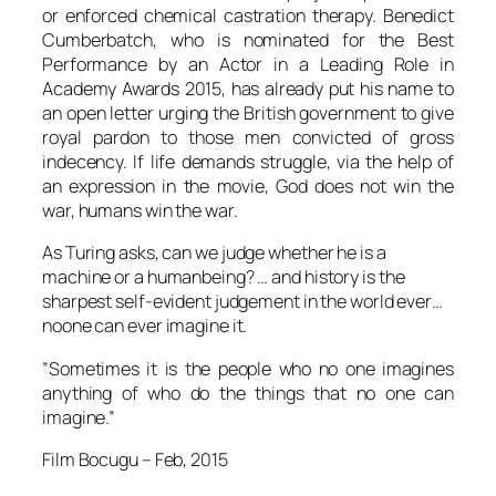
or enforced chemical castration therapy.
Benedict
Cumberbatch
, who is nominated for the Best
Performance by an Actor in a Leading Role in
Academy Awards 2015, has already put his name to
an open letter urging the British government to give
royal pardon to those men convicted of gross
indecency. If life demands struggle, via the help of
an expression in the movie, God does not win the
war, humans win the war.
As
Turing
asks, can we judge whether he is a
machine or a humanbeing? … and history is the
sharpest self-evident judgement in the world ever…
noone can ever imagine it.
”Sometimes it is the people who no one imagines
anything of who do the things that no one can
imagine.”
Film Bocugu
– Feb, 2015