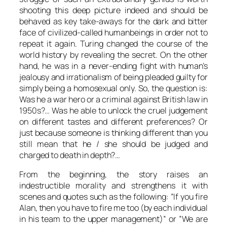
shooting this deep picture indeed and should be
behaved as key take-aways for the dark and bitter
face of civilized-called humanbeings in order not to
repeat it again.
Turing
changed the course of the
world history by revealing the secret. On the other
hand, he was in a never-ending fight with human’s
jealousy and irrationalism of being pleaded guilty for
simply being a homosexual only. So, the question is:
Was he a war hero or a criminal against British law in
1950s?… Was he able to unlock the cruel judgement
on different tastes and different preferences? Or
just because someone is thinking different than you
still mean that he / she should be judged and
charged to death in depth?…
From the beginning, the story raises an
indestructible morality and strengthens it with
scenes and quotes such as the following: ”If you fire
Alan
, then you have to fire me too (by each individual
in his team to the upper management)” or ”We are