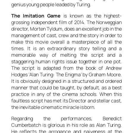
genius young people leaded by
Turing
.
The Imitation Game
is known as the highest-
grossing independent film of 2014. The Norweggian
director,
Morten Tyldum
, does an excellent job in the
management of cast, crew and the story in order to
make this movie overall a masterpiece of all the
times. It is an extraordinary story telling and a
memorable way of melting the script and a
staggering human rights issue together in one pot.
The script is adapted from the book of
Andrew
Hodges
‘
Alan Turing: The Enigma
‘ by
Graham Moore
.
It is obviously designed in a structured and ordered
manner that could be taught, by default, as a best
practice in any of the cinema schools. When this
faultless script has met its Director and stellar cast,
the inevitable cinematic miracle is born.
Regarding the performances,
Benedict
Cumberbatch
is glorious in his role as
Alan Turing
.
He reflects the arrogance and naiveness at the