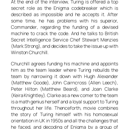
At the end of the interview,
Turing
is offered a top
secret role as the Enigma codebreaker which is
described as impossible and he accepts it. After
some time, he has problems with his superior,
Commander
, regarding the funding of a devised
machine to crack the code. And he talks to British
Secret Intelligence Service Chef
Stewart Menzies
(
Mark Strong
), and decides to take the issue up with
Winston Churchill
.
Churchill
agrees funding his machine and appoints
him as the team leader where
Turing
rebuilds the
team by narrowing it down with
Hugh Alexander
(
Matthew Goode
),
John Cairncross
(
Allen Leech
),
Peter Hilton
(
Matthew Beard
), and
Joan Clarke
(
Keira Knightley
).
Clarke
as a new comer to the team
is a math genius herself and a loyal support to
Turing
throughout her life. Thenceforth, movie combines
the story of
Turing
himself with his homosexual
orientation in UK in 1950s and all the challenges that
he faced, and decoding of Enigma by a group of