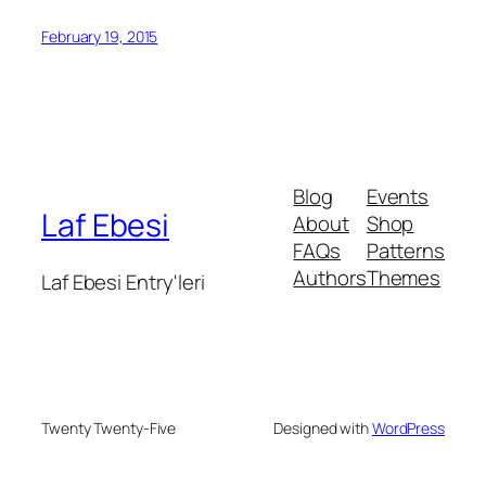
February 19, 2015
Blog
Events
Laf Ebesi
About
Shop
FAQs
Patterns
Authors
Themes
Laf Ebesi Entry'leri
Twenty Twenty-Five
Designed with
WordPress