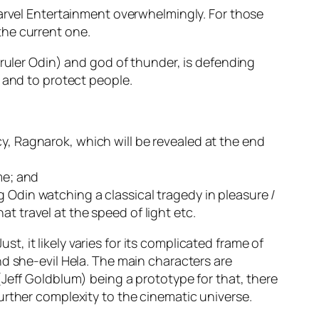
rvel Entertainment
overwhelmingly. For those
the current one.
 ruler
Odin
) and god of thunder, is defending
 and to protect people.
y, Ragnarok, which will be revealed at the end
me
; and
ng
Odin
watching a classical tragedy in pleasure /
at travel at the speed of light
etc
.
st, it likely varies for its complicated frame of
nd she-evil
Hela
. The main characters are
(
Jeff Goldblum
)
being a prototype for that, there
urther complexity to the cinematic universe.