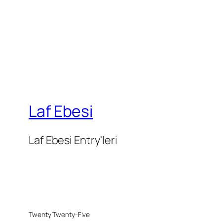
Laf Ebesi
Laf Ebesi Entry'leri
Twenty Twenty-Five