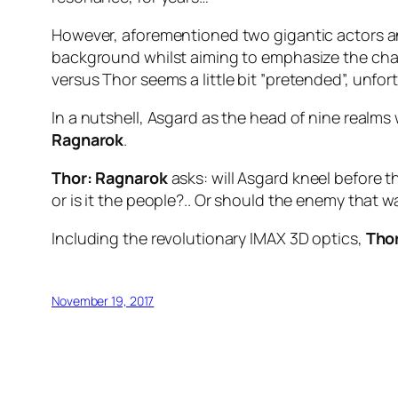
However, aforementioned two gigantic actors and 
background whilst aiming to emphasize the char
versus
Thor
seems a little bit ”pretended”, unfor
In a nutshell, Asgard as the head of nine real
Ragnarok
.
Thor: Ragnarok
asks: will Asgard kneel before th
or is it the people?.. Or should the enemy that
Including the revolutionary IMAX 3D optics,
Tho
November 19, 2017