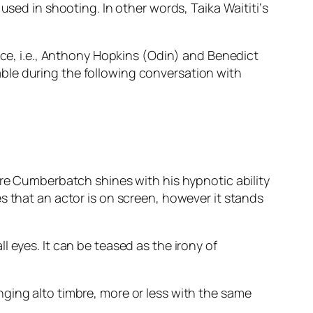
 used in shooting. In other words,
Taika Waititi
‘s
ace,
i.e.
,
Anthony Hopkins
(
Odin
) and
Benedict
le during the following conversation with
re
Cumberbatch
shines with his hypnotic ability
s that an actor is on screen, however it stands
l eyes. It can be teased as the irony of
ging alto timbre, more or less with the same