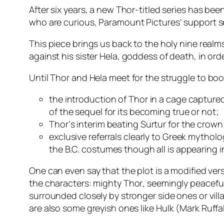
After six years, a new Thor-titled series has bee
who are curious,
Paramount Pictures
‘ support 
This piece brings us back to the holy nine real
against his sister
Hela
, goddess of death, in or
Until
Thor
and
Hela
meet for the struggle to boo
the introduction of
Thor
in a cage capture
of the sequel for its becoming true or not;
Thor
‘s interim beating
Surtur
for the crown
exclusive referrals clearly to Greek mytho
the B.C. costumes though all is appearing i
One can even say that the plot is a modified versio
the characters: mighty
Thor
, seemingly peacef
surrounded closely by stronger side ones or vill
are also some greyish ones like
Hulk
(
Mark Ruffa