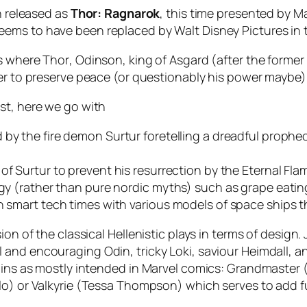
n released as
Thor: Ragnarok
, this time presented by
Ma
seems to have been replaced by
Walt Disney Pictures
in 
ms where
Thor
, Odinson, king of Asgard (after the former
der to preserve peace (or questionably his power maybe)
st, here we go with
d by the fire demon
Surtur
foretelling a dreadful prophec
 of
Surtur
to prevent his resurrection by the
Eternal Fla
logy (rather than pure nordic myths) such as grape eati
n smart tech times with various models of space ships th
n of the classical Hellenistic plays in terms of design. Ju
ul and encouraging
Odin
, tricky
Loki
, saviour
Heimdall
, a
ains as mostly intended in Marvel comics:
Grandmaster
lo
) or
Valkyrie
(
Tessa Thompson
) which serves to add f