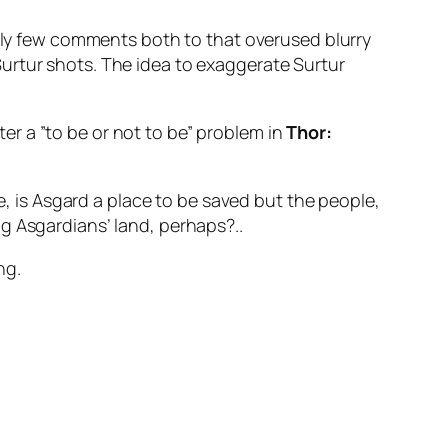
Only few comments both to that overused blurry
urtur
shots. The idea to exaggerate
Surtur
r a ”to be or not to be” problem in
Thor:
re, is Asgard a place to be saved but the people,
g Asgardians’ land, perhaps?..
ng.