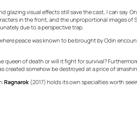
glazing visual effects still save the cast, I can say. 
acters in the front, and the unproportional images of
S
tunately due to a perspective trap.
ms where peace was known to be brought by
Odin
encounte
e queen of death or will it fight for survival? Furthermo
 was created somehow be destroyed at a price of smashin
r: Ragnarok
(2017) holds its own specialties worth seei