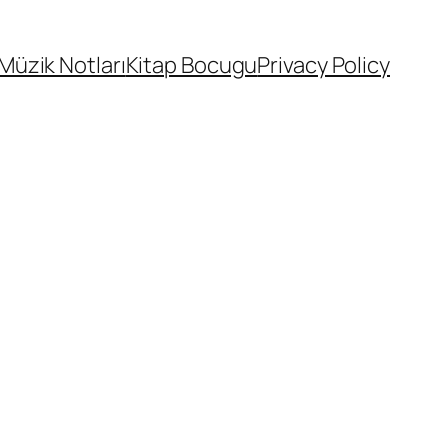
Müzik Notları
Kitap Bocugu
Privacy Policy