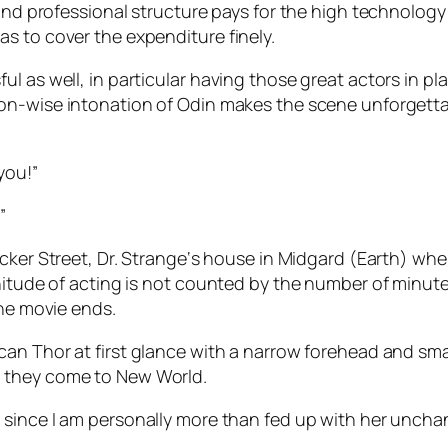
 and professional structure pays for the high technology
s to cover the expenditure finely.
l as well, in particular having those great actors in pl
sson-wise intonation of
Odin
makes the scene unforgettab
you!”
”
cker Street
,
Dr. Strange
‘s house in
Midgard
(Earth) whe
nitude of acting is not counted by the number of minute
the movie ends.
ican
Thor
at first glance with a narrow forehead and smal
 they come to New World.
a
since I am personally more than fed up with her unchan