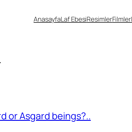
Anasayfa
Laf Ebesi
Resimler
Filmler
r
rd or Asgard beings?..