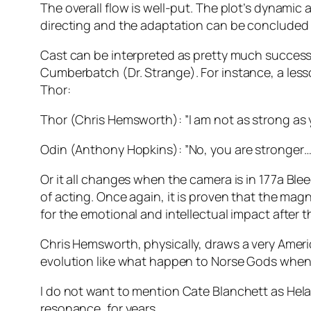
The overall flow is well-put. The plot’s dynamic
directing and the adaptation can be concluded a
Cast can be interpreted as pretty much successfu
Cumberbatch
(
Dr. Strange
). For instance, a le
Thor
:
Thor
(
Chris Hemsworth
): ”I am not as strong as 
Odin
(
Anthony Hopkins
): ”No, you are stronger…
Or it all changes when the camera is in 1
77a Blee
of acting. Once again, it is proven that the mag
for the emotional and intellectual impact after 
Chris Hemsworth
, physically, draws a very Amer
evolution like what happen to Norse Gods when
I do not want to mention
Cate Blanchett
as
Hel
resonance, for years…