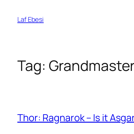
Skip
to
Laf Ebesi
content
Tag:
Grandmaste
Thor: Ragnarok – Is it Asga