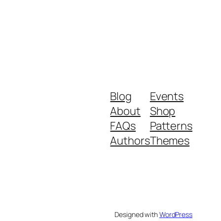
Blog
Events
About
Shop
FAQs
Patterns
Authors
Themes
Designed with
WordPress