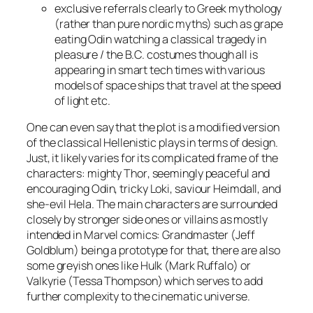
exclusive referrals clearly to Greek mythology
(rather than pure nordic myths) such as grape
eating
Odin
watching a classical tragedy in
pleasure / the B.C. costumes though all is
appearing in smart tech times with various
models of space ships that travel at the speed
of light
etc
.
One can even say that the plot is a modified version
of the classical Hellenistic plays in terms of design.
Just, it likely varies for its complicated frame of the
characters: mighty
Thor
, seemingly peaceful and
encouraging
Odin
, tricky
Loki
, saviour
Heimdall
, and
she-evil
Hela
. The main characters are surrounded
closely by stronger side ones or villains as mostly
intended in Marvel comics:
Grandmaster
(
Jeff
Goldblum
)
being a prototype for that, there are also
some greyish ones like
Hulk
(
Mark Ruffalo
) or
Valkyrie
(
Tessa Thompson
) which serves to add
further complexity to the cinematic universe.