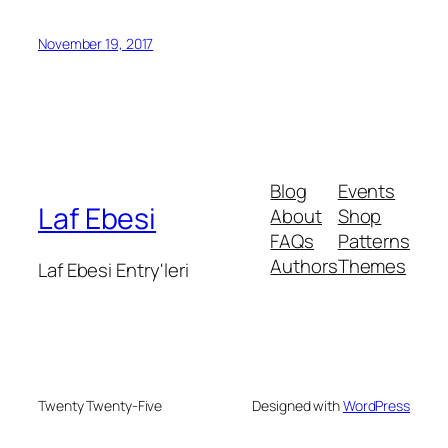
November 19, 2017
Blog
Events
Laf Ebesi
About
Shop
FAQs
Patterns
Authors
Themes
Laf Ebesi Entry'leri
Twenty Twenty-Five
Designed with
WordPress