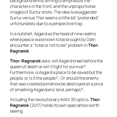
background whilst aiming to emphasize the
characters in the front, and the unproportional
images of
Surtur
shots. The idea to exaggerate
Surtur
versus
Thor
seems a little bit ”pretended”,
unfortunately due to a perspective trap.
In a nutshell, Asgard as the head of nine realms
where peace was known to be brought by
Odin
encounter a ”to be or not to be” problem in
Thor:
Ragnarok
.
Thor: Ragnarok
asks: will Asgard kneel before the
queen of death or will it fight for survival?
Furthermore, is Asgard a place to be saved but the
people, or is it the people?.. Or should the enemy
that was created somehow be destroyed at a price
of smashing Asgardians’ land, perhaps?..
Including the revolutionary IMAX 3D optics,
Thor:
Ragnarok
(2017) holds its own specialties worth
seeing.