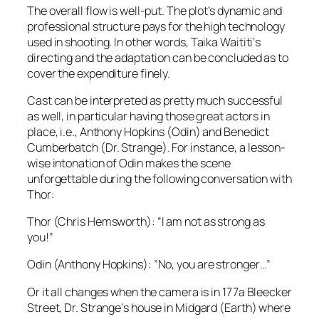
The overall flow is well-put. The plot’s dynamic and
professional structure pays for the high technology
used in shooting. In other words,
Taika Waititi
‘s
directing and the adaptation can be concluded as to
cover the expenditure finely.
Cast can be interpreted as pretty much successful
as well, in particular having those great actors in
place,
i.e.
,
Anthony Hopkins
(
Odin
) and
Benedict
Cumberbatch
(
Dr. Strange
). For instance, a lesson-
wise intonation of
Odin
makes the scene
unforgettable during the following conversation with
Thor
:
Thor
(
Chris Hemsworth
): ”I am not as strong as
you!”
Odin
(
Anthony Hopkins
): ”No, you are stronger…”
Or it all changes when the camera is in 1
77a Bleecker
Street
,
Dr. Strange
‘s house in
Midgard
(Earth) where