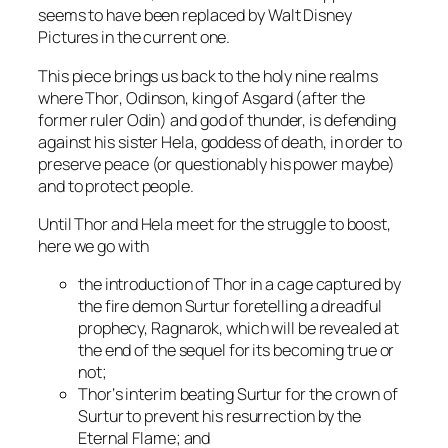
seems to have been replaced by
Walt Disney
Pictures
in the current one.
This piece brings us back to the holy nine realms
where
Thor
, Odinson, king of Asgard (after the
former ruler
Odin
) and god of thunder, is defending
against his sister
Hela
, goddess of death, in order to
preserve peace (or questionably his power maybe)
and to protect people.
Until
Thor
and
Hela
meet for the struggle to boost,
here we go with
the introduction of
Thor
in a cage captured by
the fire demon
Surtur
foretelling a dreadful
prophecy, Ragnarok, which will be revealed at
the end of the sequel for its becoming true or
not;
Thor
‘s interim beating
Surtur
for the crown of
Surtur
to prevent his resurrection by the
Eternal Flame
; and