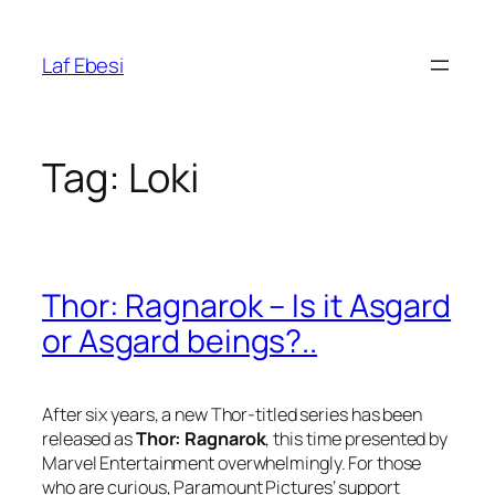
Skip
to
Laf Ebesi
content
Tag:
Loki
Thor: Ragnarok – Is it Asgard
or Asgard beings?..
After six years, a new Thor-titled series has been
released as
Thor: Ragnarok
, this time presented by
Marvel Entertainment
overwhelmingly. For those
who are curious,
Paramount Pictures
‘ support