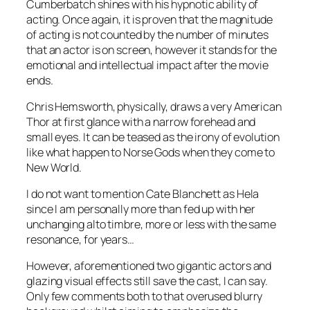
Cumberbatch
shines with his hypnotic ability of
acting. Once again, it is proven that the magnitude
of acting is not counted by the number of minutes
that an actor is on screen, however it stands for the
emotional and intellectual impact after the movie
ends.
Chris Hemsworth
, physically, draws a very American
Thor
at first glance with a narrow forehead and
small eyes. It can be teased as the irony of evolution
like what happen to Norse Gods when they come to
New World.
I do not want to mention
Cate Blanchett
as
Hela
since I am personally more than fed up with her
unchanging alto timbre, more or less with the same
resonance, for years…
However, aforementioned two gigantic actors and
glazing visual effects still save the cast, I can say.
Only few comments both to that overused blurry