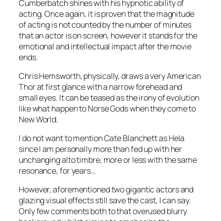
Cumberbatch
shines with his hypnotic ability of
acting. Once again, it is proven that the magnitude
of acting is not counted by the number of minutes
that an actor is on screen, however it stands for the
emotional and intellectual impact after the movie
ends.
Chris Hemsworth
, physically, draws a very American
Thor
at first glance with a narrow forehead and
small eyes. It can be teased as the irony of evolution
like what happen to Norse Gods when they come to
New World.
I do not want to mention
Cate Blanchett
as
Hela
since I am personally more than fed up with her
unchanging alto timbre, more or less with the same
resonance, for years…
However, aforementioned two gigantic actors and
glazing visual effects still save the cast, I can say.
Only few comments both to that overused blurry