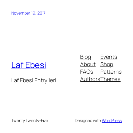
November 19, 2017
Blog
Events
Laf Ebesi
About
Shop
FAQs
Patterns
Authors
Themes
Laf Ebesi Entry'leri
Twenty Twenty-Five
Designed with
WordPress