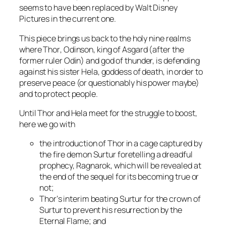
seems to have been replaced by
Walt Disney
Pictures
in the current one.
This piece brings us back to the holy nine realms
where
Thor
, Odinson, king of Asgard (after the
former ruler
Odin
) and god of thunder, is defending
against his sister
Hela
, goddess of death, in order to
preserve peace (or questionably his power maybe)
and to protect people.
Until
Thor
and
Hela
meet for the struggle to boost,
here we go with
the introduction of
Thor
in a cage captured by
the fire demon
Surtur
foretelling a dreadful
prophecy, Ragnarok, which will be revealed at
the end of the sequel for its becoming true or
not;
Thor
‘s interim beating
Surtur
for the crown of
Surtur
to prevent his resurrection by the
Eternal Flame
; and