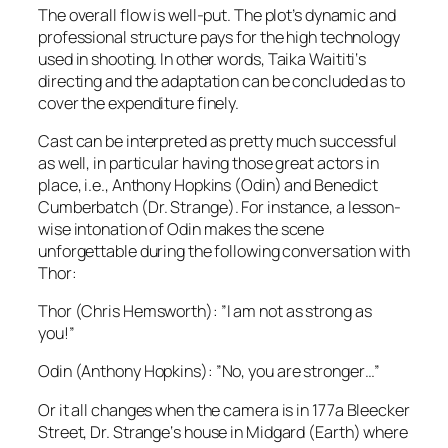
The overall flow is well-put. The plot’s dynamic and
professional structure pays for the high technology
used in shooting. In other words,
Taika Waititi
‘s
directing and the adaptation can be concluded as to
cover the expenditure finely.
Cast can be interpreted as pretty much successful
as well, in particular having those great actors in
place,
i.e.
,
Anthony Hopkins
(
Odin
) and
Benedict
Cumberbatch
(
Dr. Strange
). For instance, a lesson-
wise intonation of
Odin
makes the scene
unforgettable during the following conversation with
Thor
:
Thor
(
Chris Hemsworth
): ”I am not as strong as
you!”
Odin
(
Anthony Hopkins
): ”No, you are stronger…”
Or it all changes when the camera is in 1
77a Bleecker
Street
,
Dr. Strange
‘s house in
Midgard
(Earth) where