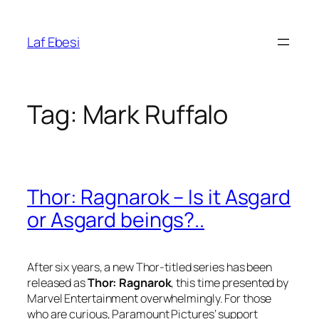
Skip
to
Laf Ebesi
content
Tag:
Mark Ruffalo
Thor: Ragnarok – Is it Asgard
or Asgard beings?..
After six years, a new Thor-titled series has been
released as
Thor: Ragnarok
, this time presented by
Marvel Entertainment
overwhelmingly. For those
who are curious,
Paramount Pictures
‘ support