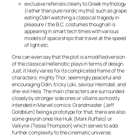
exclusive referrals clearly to Greek mythology
(rather than pure nordic myths) such as grape
eating
Odin
watching a classical tragedy in
pleasure / the B.C. costumes though all is
appearing in smart tech times with various
models of space ships that travel at the speed
of light
etc
.
One can even say that the plot is a modified version
of the classical Hellenistic plays in terms of design.
Just, it likely varies for its complicated frame of the
characters: mighty
Thor
, seemingly peaceful and
encouraging
Odin
, tricky
Loki
, saviour
Heimdall
, and
she-evil
Hela
. The main characters are surrounded
closely by stronger side ones or villains as mostly
intended in Marvel comics:
Grandmaster
(
Jeff
Goldblum
)
being a prototype for that, there are also
some greyish ones like
Hulk
(
Mark Ruffalo
) or
Valkyrie
(
Tessa Thompson
) which serves to add
further complexity to the cinematic universe.