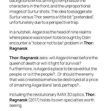
background whilst aiming to emphasize the
characters in the front, and the unproportional
images of
Surtur
shots. The idea to exaggerate
Surtur
versus
Thor
seems a little bit ”pretended”,
unfortunately due to a perspective trap.
In a nutshell, Asgard as the head of nine realms
where peace was known to be brought by
Odin
encounter a ”to be or not to be” problem in
Thor:
Ragnarok
.
Thor: Ragnarok
asks: will Asgard kneel before the
queen of death or will it fight for survival?
Furthermore, is Asgard a place to be saved but the
people, or is it the people?.. Or should the enemy
that was created somehow be destroyed at a price
of smashing Asgardians’ land, perhaps?..
Including the revolutionary IMAX 3D optics,
Thor:
Ragnarok
(2017) holds its own specialties worth
seeing.