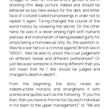
shooting this deep picture indeed and should be
behaved as key take-aways for the dark and bitter
face of civilized-called humanbeings in order not to
repeat it again.
Turing
changed the course of the
world history by revealing the secret. On the other
hand, he was in a never-ending fight with human’s
jealousy and irrationalism of being pleaded guilty for
simply being a homosexual only. So, the question is:
Was he a war hero or a criminal against British law in
1950s?… Was he able to unlock the cruel judgement
on different tastes and different preferences? Or
just because someone is thinking different than you
still mean that he / she should be judged and
charged to death in depth?…
From the beginning, the story raises an
indestructible morality and strengthens it with
scenes and quotes such as the following: ”If you fire
Alan
, then you have to fire me too (by each individual
in his team to the upper management)” or ”We are