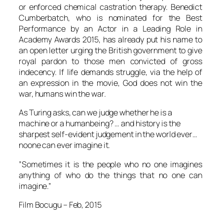
or enforced chemical castration therapy.
Benedict
Cumberbatch
, who is nominated for the Best
Performance by an Actor in a Leading Role in
Academy Awards 2015, has already put his name to
an open letter urging the British government to give
royal pardon to those men convicted of gross
indecency. If life demands struggle, via the help of
an expression in the movie, God does not win the
war, humans win the war.
As
Turing
asks, can we judge whether he is a
machine or a humanbeing? … and history is the
sharpest self-evident judgement in the world ever…
noone can ever imagine it.
”Sometimes it is the people who no one imagines
anything of who do the things that no one can
imagine.”
Film Bocugu
– Feb, 2015