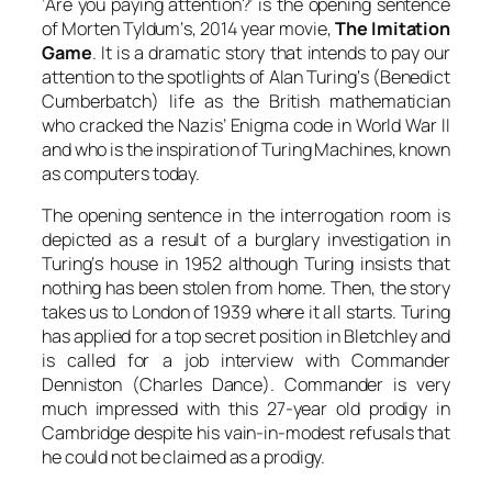
‘Are you paying attention?’ is the opening sentence
of
Morten Tyldum
‘s, 2014 year movie,
The Imitation
Game
. It is a dramatic story that intends to pay our
attention to the spotlights
of
Alan Turing
‘s (
Benedict
Cumberbatch
) life as the British mathematician
who cracked the Nazis’ Enigma code in World War II
and who is the inspiration of
Turing
Machines, known
as computers today.
The opening sentence in the interrogation room is
depicted as a result of a burglary investigation in
Turing
‘s house in 1952 although
Turing
insists that
nothing has been stolen from home. Then, the story
takes us to London of 1939 where it all starts.
Turing
has applied for a top secret position in Bletchley and
is called for a job interview with
Commander
Denniston
(
Charles Dance
). Commander is very
much impressed with this 27-year old prodigy in
Cambridge despite his vain-in-modest refusals that
he could not be claimed as a prodigy.