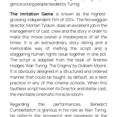
genius young people leaded by
Turing
.
The Imitation Game
is known as the highest-
grossing independent film of 2014. The Norweggian
director,
Morten Tyldum
, does an excellent job in the
management of cast, crew and the story in order to
make this movie overall a masterpiece of all the
times. It is an extraordinary story telling and a
memorable way of melting the script and a
staggering human rights issue together in one pot.
The script is adapted from the book of
Andrew
Hodges
‘
Alan Turing: The Enigma
‘ by
Graham Moore
.
It is obviously designed in a structured and ordered
manner that could be taught, by default, as a best
practice in any of the cinema schools. When this
faultless script has met its Director and stellar cast,
the inevitable cinematic miracle is born.
Regarding the performances,
Benedict
Cumberbatch
is glorious in his role as
Alan Turing
.
He reflects the arrogance and naiveness at the