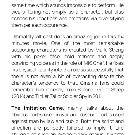
same time which sounds impossible to perform. He
wears
Turing
not simply as a character, but also
echoes his reactions and emotions via diversifying
them per each occurence.
Ultimately, all cast does an amazing job in this 114
minutes movie. One of the most remarkable
supporting characters is created by
Mark Strong
with his poker face, cold manner and deeply
convincing voice as in the role of MI6 Chef. He fixes
his physical liability into the role so successfully that
there is not even a bit of overacting despite the
character’s tendency to that. Cinema fans could
remember him recently from
Before I Go to Sleep
(2014) and
Tinker Tailor Soldier Spy
in 2011.
The Imitation Game
, mainly, talks about the
obvious codes used in war and obscure codes used
against man by law and public. Both the script and
direction are perfectly tailored to imply it. Life
struggle of such an extraordinary genius is worth