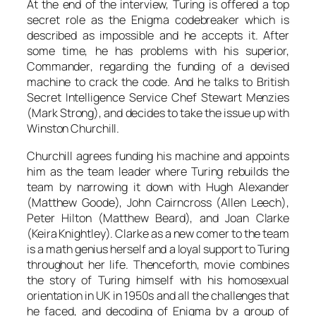
At the end of the interview,
Turing
is offered a top
secret role as the Enigma codebreaker which is
described as impossible and he accepts it. After
some time, he has problems with his superior,
Commander
, regarding the funding of a devised
machine to crack the code. And he talks to British
Secret Intelligence Service Chef
Stewart Menzies
(
Mark Strong
), and decides to take the issue up with
Winston Churchill
.
Churchill
agrees funding his machine and appoints
him as the team leader where
Turing
rebuilds the
team by narrowing it down with
Hugh Alexander
(
Matthew Goode
),
John Cairncross
(
Allen Leech
),
Peter Hilton
(
Matthew Beard
), and
Joan Clarke
(
Keira Knightley
).
Clarke
as a new comer to the team
is a math genius herself and a loyal support to
Turing
throughout her life. Thenceforth, movie combines
the story of
Turing
himself with his homosexual
orientation in UK in 1950s and all the challenges that
he faced, and decoding of Enigma by a group of