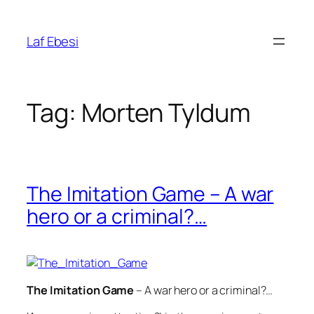
Skip
to
Laf Ebesi
content
Tag:
Morten Tyldum
The Imitation Game – A war
hero or a criminal?…
The Imitation Game
– A war hero or a criminal?…