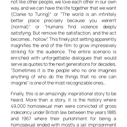
not like other people, we love each other in our own
way, and we can have the life together that we want
(
Clarke
to
Turing
)” or ”The world is an infinitely
better place precisely because you weren’t
(normal)” or ”Humans find violence deeply
satisfying. But remove the satisfaction, and the act
becomes… hollow”. This finely plot setting apparently
magnifies the end of the film to grow impressively
striking for the audience. The entire scenario is
enriched with unforgettable dialogues that would
serve as quotes to the next generations for decades,
”Sometimes it is the people who no one imagines
anything of who do the things that no one can
imagine” is one of the most recognizable ones…
Finally, this is an amazingly inspirational story to be
heard. More than a story, it is the history where
49,000 homosexual men were convicted of gross
indecency under British law between the years 1885
and 1967 where their punishment for being a
homosexual ended with mostly a jail imprisonment