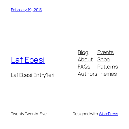
February 19, 2015
Blog
Events
Laf Ebesi
About
Shop
FAQs
Patterns
Authors
Themes
Laf Ebesi Entry'leri
Twenty Twenty-Five
Designed with
WordPress