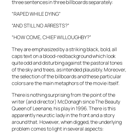
three sentences in three billboards separately:
“RAPED WHILE DYING”
“AND STILL NO ARRESTS?”
“HOW COME, CHIEF WILLOUGHBY?”
They are emphasized by a striking black, bold, all
caps text on a blood-red background which look
quite odd and disturbing against the pastoral tones
of the sky and trees, as intended plausibly. Moreover,
the selection of the billboards and these particular
colors are the main metaphors of the movie itself.
There is nothing surprising from the point of the
writer (and director)
McDonagh
since
The Beauty
Queen of Leenane
, his play in 1996. There is this
apparently neurotic lady in the front and a story
around that. However, when digged, the underlying
problem comes to light in several aspects: