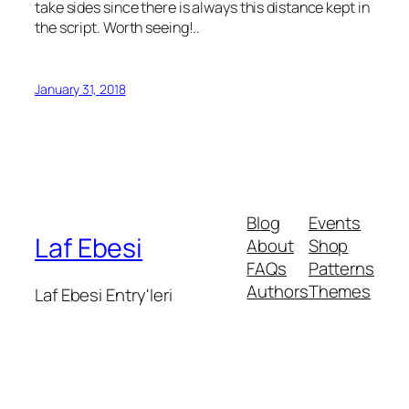
take sides since there is always this distance kept in
the script. Worth seeing!..
January 31, 2018
Blog
Events
Laf Ebesi
About
Shop
FAQs
Patterns
Authors
Themes
Laf Ebesi Entry'leri