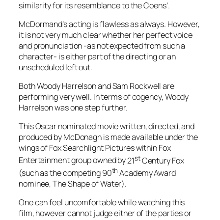
similarity for its resemblance to the
Coens
’.
McDormand
’s acting is flawless as always. However,
it is not very much clear whether her perfect voice
and pronunciation -as not expected from such a
character- is either part of the directing or an
unscheduled left out.
Both
Woody Harrelson
and
Sam Rockwell
are
performing very well. In terms of cogency,
Woody
Harrelson
was one step further.
This Oscar nominated movie written, directed, and
produced by
McDonagh
is made available under the
wings of
Fox Searchlight Pictures
within
Fox
st
Entertainment
group owned by
21
Century Fox
th
(such as the competing 90
Academy Award
nominee,
The Shape of Water
).
One can feel uncomfortable while watching this
film, however cannot judge either of the parties or