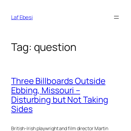
Skip
to
Laf Ebesi
content
Tag:
question
Three Billboards Outside
Ebbing, Missouri –
Disturbing but Not Taking
Sides
British-Irish playwright and film director
Martin