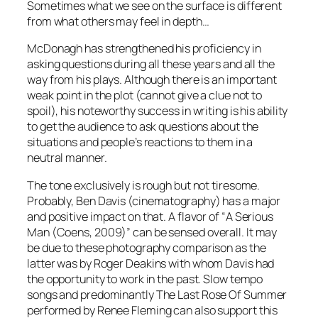
Sometimes what we see on the surface is different
from what others may feel in depth…
McDonagh
has strengthened his proficiency in
asking questions during all these years and all the
way from his plays. Although there is an important
weak point in the plot (cannot give a clue not to
spoil), his noteworthy success in writing is his ability
to get the audience to ask questions about the
situations and people’s reactions to them in a
neutral manner.
The tone exclusively is rough but not tiresome.
Probably,
Ben Davis
(cinematography) has a major
and positive impact on that. A flavor of “
A Serious
Man
(
Coens
, 2009)” can be sensed overall. It may
be due to these photography comparison as the
latter was by
Roger Deakins
with whom
Davis
had
the opportunity to work in the past. Slow tempo
songs and predominantly
The Last Rose Of Summer
performed by
Renee Fleming
can also support this