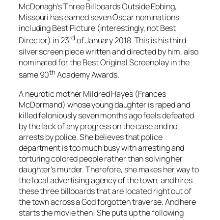
McDonagh
’s
Three Billboards Outside Ebbing,
Missouri
has earned seven Oscar nominations
including Best Picture (interestingly, not Best
rd
Director) in 23
of January 2018. This is his third
silver screen piece written and directed by him, also
nominated for the Best Original Screenplay in the
th
same 90
Academy Awards.
A neurotic mother
Mildred Hayes
(
Frances
McDormand
) whose young daughter is raped and
killed feloniously seven months ago feels defeated
by the lack of any progress on the case and no
arrests by police. She believes that police
department is too much busy with arresting and
torturing colored people rather than solving her
daughter’s murder. Therefore, she makes her way to
the local advertising agency of the town, and hires
these three billboards that are located right out of
the town across a God forgotten traverse. And here
starts the movie then! She puts up the following