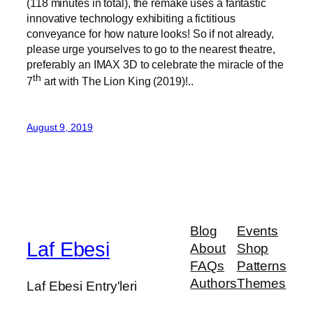
(118 minutes in total), the remake uses a fantastic
innovative technology exhibiting a fictitious
conveyance for how nature looks! So if not already,
please urge yourselves to go to the nearest theatre,
preferably an IMAX 3D to celebrate the miracle of the
th
7
art with The Lion King (2019)!..
August 9, 2019
Blog
Events
Laf Ebesi
About
Shop
FAQs
Patterns
Authors
Themes
Laf Ebesi Entry'leri