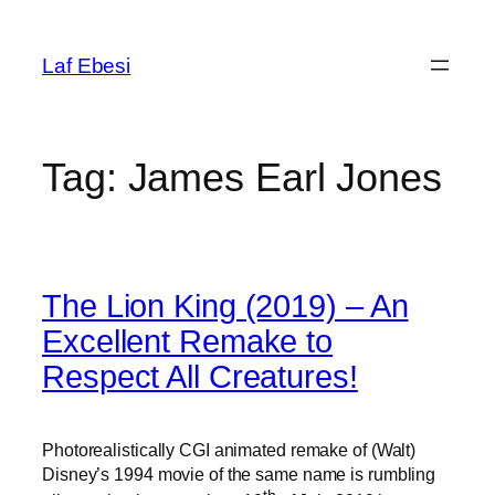
Skip
to
Laf Ebesi
content
Tag:
James Earl Jones
The Lion King (2019) – An
Excellent Remake to
Respect All Creatures!
Photorealistically CGI animated remake of (Walt)
Disney’s 1994 movie of the same name is rumbling