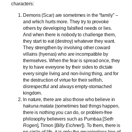
characters:
Demons (Scar) are sometimes in the “family” –
and which hurts more. They try to provoke
others by developing falsified needs or lies.
And when there is nobody to challenge them,
they start to eat (destroy) whatever they want.
They strengthen by involving other coward
villains (hyenas) who are incompatible by
themselves. When the fear is spread once, they
try to have everyone by their sides to dictate
every single living and non-living thing, and for
the destruction of virtue for their selfish,
disrespectful and always empty-stomached
kingdom.
In nature, there are also those who believe in
hakuna matata
(sometimes bad things happen,
there is nothing you can do, or problem-free
philosophy believers such as Pumbaa [
Seth
Rogen
], Timon [
Billy Eichner
]). To them, there is
no circle of life, it is only the meaningless line of