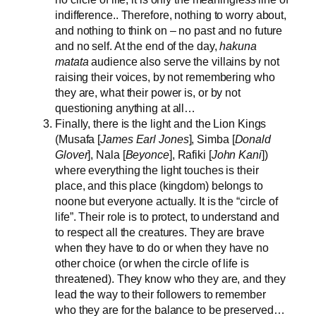
indifference.. Therefore, nothing to worry about,
and nothing to think on – no past and no future
and no self. At the end of the day,
hakuna
matata
audience also serve the villains by not
raising their voices, by not remembering who
they are, what their power is, or by not
questioning anything at all…
Finally, there is the light and the Lion Kings
(Musafa [
James Earl Jones
], Simba [
Donald
Glover
], Nala [
Beyonce
], Rafiki [
John Kani
])
where everything the light touches is their
place, and this place (kingdom) belongs to
noone but everyone actually. It is the “circle of
life”. Their role is to protect, to understand and
to respect all the creatures. They are brave
when they have to do or when they have no
other choice (or when the circle of life is
threatened). They know who they are, and they
lead the way to their followers to remember
who they are for the balance to be preserved…