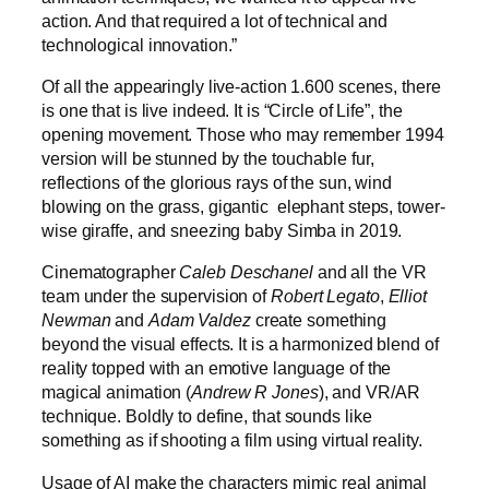
action. And that required a lot of technical and
technological innovation.”
Of all the appearingly live-action 1.600 scenes, there
is one that is live indeed. It is “Circle of Life”, the
opening movement. Those who may remember 1994
version will be stunned by the touchable fur,
reflections of the glorious rays of the sun, wind
blowing on the grass, gigantic elephant steps, tower-
wise giraffe, and sneezing baby Simba in 2019.
Cinematographer
Caleb Deschanel
and all the VR
team under the supervision of
Robert Legato
,
Elliot
Newman
and
Adam Valdez
create something
beyond the visual effects. It is a harmonized blend of
reality topped with an emotive language of the
magical animation (
Andrew R Jones
), and VR/AR
technique. Boldly to define, that sounds like
something as if shooting a film using virtual reality.
Usage of AI make the characters mimic real animal