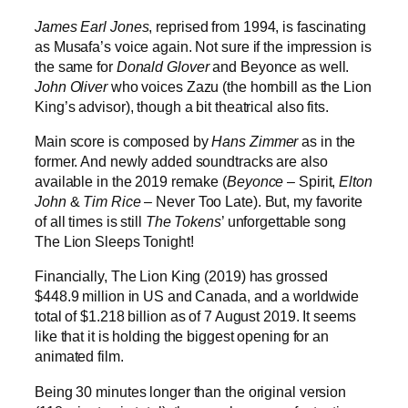
James Earl Jones
, reprised from 1994, is fascinating
as Musafa’s voice again. Not sure if the impression is
the same for
Donald Glover
and Beyonce as well.
John Oliver
who voices Zazu (the hornbill as the Lion
King’s advisor), though a bit theatrical also fits.
Main score is composed by
Hans Zimmer
as in the
former. And newly added soundtracks are also
available in the 2019 remake (
Beyonce
– Spirit,
Elton
John
&
Tim
Rice
– Never Too Late). But, my favorite
of all times is still
The Tokens
’ unforgettable song
The Lion Sleeps Tonight!
Financially, The Lion King (2019) has grossed
$448.9 million in US and Canada, and a worldwide
total of $1.218 billion as of 7 August 2019. It seems
like that it is holding the biggest opening for an
animated film.
Being 30 minutes longer than the original version