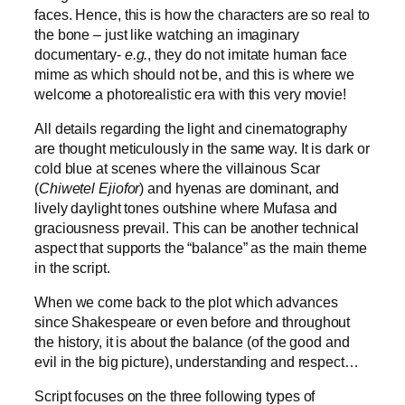
faces. Hence, this is how the characters are so real to
the bone – just like watching an imaginary
documentary-
e.g.
, they do not imitate human face
mime as which should not be, and this is where we
welcome a photorealistic era with this very movie!
All details regarding the light and cinematography
are thought meticulously in the same way. It is dark or
cold blue at scenes where the villainous Scar
(
Chiwetel Ejiofor
) and hyenas are dominant, and
lively daylight tones outshine where Mufasa and
graciousness prevail. This can be another technical
aspect that supports the “balance” as the main theme
in the script.
When we come back to the plot which advances
since Shakespeare or even before and throughout
the history, it is about the balance (of the good and
evil in the big picture), understanding and respect…
Script focuses on the three following types of