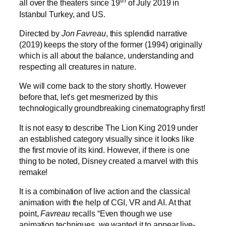
th
all over the theaters since 19
of July 2019 in
Istanbul Turkey, and US.
Directed by
Jon Favreau
, this splendid narrative
(2019) keeps the story of the former (1994) originally
which is all about the balance, understanding and
respecting all creatures in nature.
We will come back to the story shortly. However
before that, let’s get mesmerized by this
technologically groundbreaking cinematography first!
It is not easy to describe The Lion King 2019 under
an established category visually since it looks like
the first movie of its kind. However, if there is one
thing to be noted, Disney created a marvel with this
remake!
It is a combination of live action and the classical
animation with the help of CGI, VR and AI. At that
point,
Favreau
recalls “Even though we use
animation techniques, we wanted it to appear live-