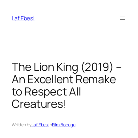
Skip
to
Laf Ebesi
content
The Lion King (2019) –
An Excellent Remake
to Respect All
Creatures!
Written by
Laf Ebesi
in
Film Bocugu