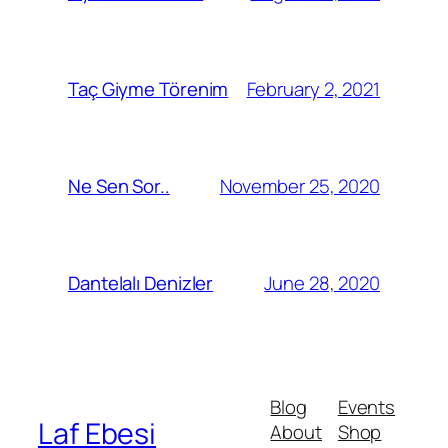
February 2, 2021
Taç Giyme Törenim
November 25, 2020
Ne Sen Sor..
June 28, 2020
Dantelalı Denizler
Blog
Events
Laf Ebesi
About
Shop