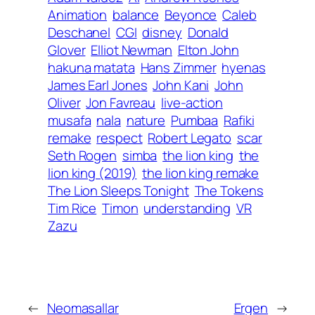
Animation
balance
Beyonce
Caleb
Deschanel
CGI
disney
Donald
Glover
Elliot Newman
Elton John
hakuna matata
Hans Zimmer
hyenas
James Earl Jones
John Kani
John
Oliver
Jon Favreau
live-action
musafa
nala
nature
Pumbaa
Rafiki
remake
respect
Robert Legato
scar
Seth Rogen
simba
the lion king
the
lion king (2019)
the lion king remake
The Lion Sleeps Tonight
The Tokens
Tim Rice
Timon
understanding
VR
Zazu
←
Neomasallar
Ergen
→