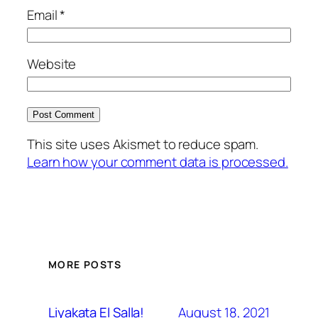
Email
*
Website
This site uses Akismet to reduce spam.
Learn how your comment data is processed.
MORE POSTS
August 18, 2021
Liyakata El Salla!