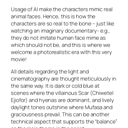
Usage of AI make the characters mimic real
animal faces. Hence, this is how the
characters are so real to the bone – just like
watching an imaginary documentary-
e.g.
,
they do not imitate human face mime as
which should not be, and this is where we
welcome a photorealistic era with this very
movie!
All details regarding the light and
cinematography are thought meticulously in
the same way. It is dark or cold blue at
scenes where the villainous Scar (
Chiwetel
Ejiofor
) and hyenas are dominant, and lively
daylight tones outshine where Mufasa and
graciousness prevail. This can be another
technical aspect that supports the “balance”