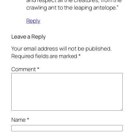
and respect all the creatures, from the
crawling ant to the leaping antelope.”
Reply
Leave a Reply
Your email address will not be published.
Required fields are marked
*
Comment
*
Name
*