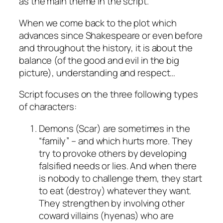
as the main theme in the script.
When we come back to the plot which
advances since Shakespeare or even before
and throughout the history, it is about the
balance (of the good and evil in the big
picture), understanding and respect…
Script focuses on the three following types
of characters:
Demons (Scar) are sometimes in the
“family” – and which hurts more. They
try to provoke others by developing
falsified needs or lies. And when there
is nobody to challenge them, they start
to eat (destroy) whatever they want.
They strengthen by involving other
coward villains (hyenas) who are