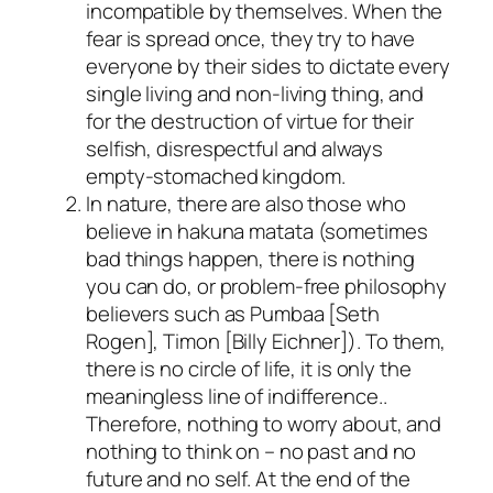
incompatible by themselves. When the
fear is spread once, they try to have
everyone by their sides to dictate every
single living and non-living thing, and
for the destruction of virtue for their
selfish, disrespectful and always
empty-stomached kingdom.
In nature, there are also those who
believe in
hakuna matata
(sometimes
bad things happen, there is nothing
you can do, or problem-free philosophy
believers such as Pumbaa [
Seth
Rogen
], Timon [
Billy Eichner
]). To them,
there is no circle of life, it is only the
meaningless line of indifference..
Therefore, nothing to worry about, and
nothing to think on – no past and no
future and no self. At the end of the