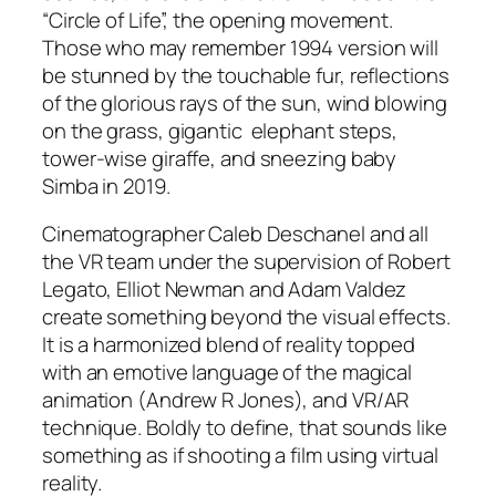
“Circle of Life”, the opening movement.
Those who may remember 1994 version will
be stunned by the touchable fur, reflections
of the glorious rays of the sun, wind blowing
on the grass, gigantic elephant steps,
tower-wise giraffe, and sneezing baby
Simba in 2019.
Cinematographer
Caleb Deschanel
and all
the VR team under the supervision of
Robert
Legato
,
Elliot Newman
and
Adam Valdez
create something beyond the visual effects.
It is a harmonized blend of reality topped
with an emotive language of the magical
animation (
Andrew R Jones
), and VR/AR
technique. Boldly to define, that sounds like
something as if shooting a film using virtual
reality.