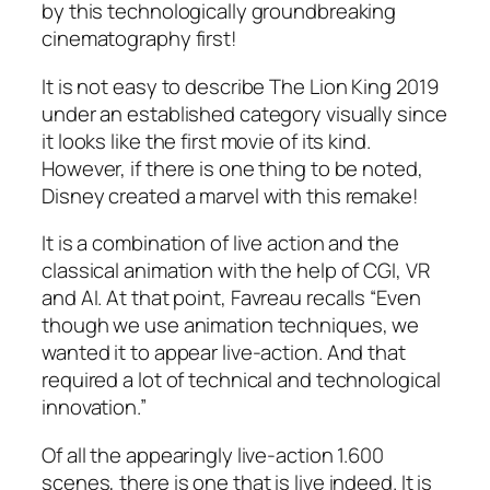
by this technologically groundbreaking
cinematography first!
It is not easy to describe The Lion King 2019
under an established category visually since
it looks like the first movie of its kind.
However, if there is one thing to be noted,
Disney created a marvel with this remake!
It is a combination of live action and the
classical animation with the help of CGI, VR
and AI. At that point,
Favreau
recalls “Even
though we use animation techniques, we
wanted it to appear live-action. And that
required a lot of technical and technological
innovation.”
Of all the appearingly live-action 1.600
scenes, there is one that is live indeed. It is