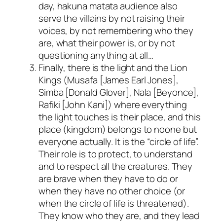
day,
hakuna matata
audience also
serve the villains by not raising their
voices, by not remembering who they
are, what their power is, or by not
questioning anything at all…
Finally, there is the light and the Lion
Kings (Musafa [
James Earl Jones
],
Simba [
Donald Glover
], Nala [
Beyonce
],
Rafiki [
John Kani
]) where everything
the light touches is their place, and this
place (kingdom) belongs to noone but
everyone actually. It is the “circle of life”.
Their role is to protect, to understand
and to respect all the creatures. They
are brave when they have to do or
when they have no other choice (or
when the circle of life is threatened).
They know who they are, and they lead