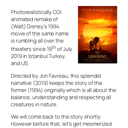
Photorealistically CGI
animated remake of
(Walt) Disney’s 1994
movie of the same name
is rumbling all over the
th
theaters since 19
of July
2019 in Istanbul Turkey,
and US.
Directed by
Jon Favreau
, this splendid
narrative (2019) keeps the story of the
former (1994) originally which is all about the
balance, understanding and respecting all
creatures in nature.
We will come back to the story shortly.
However before that, let’s get mesmerized