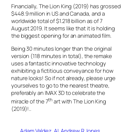
Financially, The Lion King (2019) has grossed
$448.9 million in US and Canada, and a
worldwide total of $1.218 billion as of 7
August 2019. It seems like that it is holding
the biggest opening for an animated film.
Being 30 minutes longer than the original
version (118 minutes in total), the remake
uses a fantastic innovative technology
exhibiting a fictitious conveyance for how
nature looks! So if not already, please urge
yourselves to go to the nearest theatre,
preferably an IMAX 3D to celebrate the
th
miracle of the 7
art with The Lion King
(2019)!..
Adam Valdez
AI
Andrew R Jones