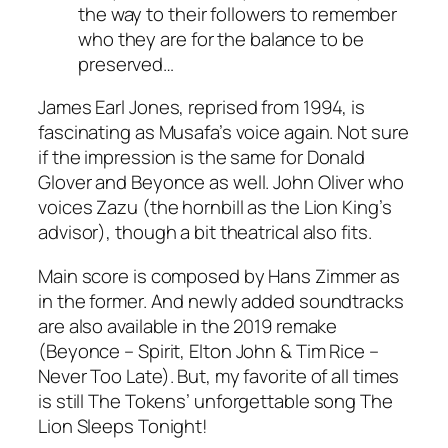
the way to their followers to remember
who they are for the balance to be
preserved…
James Earl Jones
, reprised from 1994, is
fascinating as Musafa’s voice again. Not sure
if the impression is the same for
Donald
Glover
and Beyonce as well.
John Oliver
who
voices Zazu (the hornbill as the Lion King’s
advisor), though a bit theatrical also fits.
Main score is composed by
Hans Zimmer
as
in the former. And newly added soundtracks
are also available in the 2019 remake
(
Beyonce
– Spirit,
Elton John
&
Tim
Rice
–
Never Too Late). But, my favorite of all times
is still
The Tokens
’ unforgettable song The
Lion Sleeps Tonight!