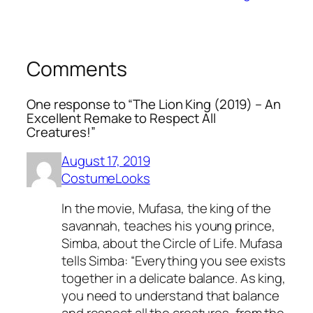
Comments
One response to “The Lion King (2019) – An
Excellent Remake to Respect All
Creatures!”
August 17, 2019
CostumeLooks
In the movie, Mufasa, the king of the
savannah, teaches his young prince,
Simba, about the Circle of Life. Mufasa
tells Simba: “Everything you see exists
together in a delicate balance. As king,
you need to understand that balance