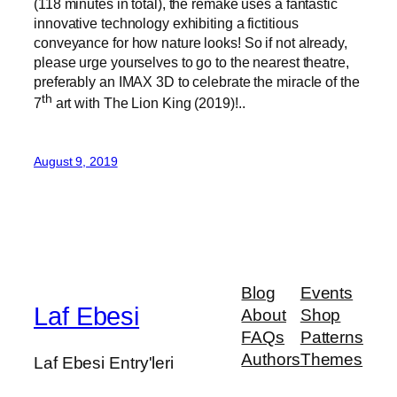
(118 minutes in total), the remake uses a fantastic
innovative technology exhibiting a fictitious
conveyance for how nature looks! So if not already,
please urge yourselves to go to the nearest theatre,
preferably an IMAX 3D to celebrate the miracle of the
th
7
art with The Lion King (2019)!..
August 9, 2019
Blog
Events
Laf Ebesi
About
Shop
FAQs
Patterns
Authors
Themes
Laf Ebesi Entry'leri