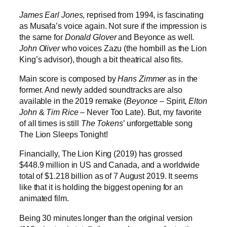
James Earl Jones
, reprised from 1994, is fascinating
as Musafa’s voice again. Not sure if the impression is
the same for
Donald Glover
and Beyonce as well.
John Oliver
who voices Zazu (the hornbill as the Lion
King’s advisor), though a bit theatrical also fits.
Main score is composed by
Hans Zimmer
as in the
former. And newly added soundtracks are also
available in the 2019 remake (
Beyonce
– Spirit,
Elton
John
&
Tim
Rice
– Never Too Late). But, my favorite
of all times is still
The Tokens
’ unforgettable song
The Lion Sleeps Tonight!
Financially, The Lion King (2019) has grossed
$448.9 million in US and Canada, and a worldwide
total of $1.218 billion as of 7 August 2019. It seems
like that it is holding the biggest opening for an
animated film.
Being 30 minutes longer than the original version