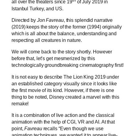
th
all over the theaters since 19
of July 2019 in
Istanbul Turkey, and US.
Directed by
Jon Favreau
, this splendid narrative
(2019) keeps the story of the former (1994) originally
which is all about the balance, understanding and
respecting all creatures in nature.
We will come back to the story shortly. However
before that, let’s get mesmerized by this
technologically groundbreaking cinematography first!
It is not easy to describe The Lion King 2019 under
an established category visually since it looks like
the first movie of its kind. However, if there is one
thing to be noted, Disney created a marvel with this
remake!
It is a combination of live action and the classical
animation with the help of CGI, VR and AI. At that
point,
Favreau
recalls “Even though we use
animation techniques, we wanted it to appear live-