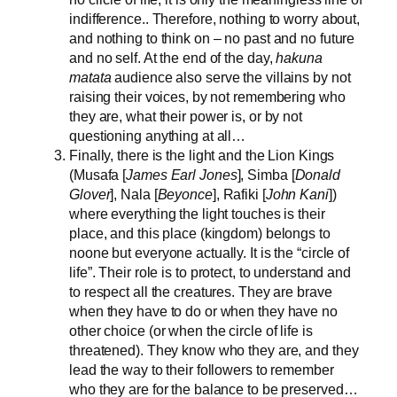
indifference.. Therefore, nothing to worry about,
and nothing to think on – no past and no future
and no self. At the end of the day,
hakuna
matata
audience also serve the villains by not
raising their voices, by not remembering who
they are, what their power is, or by not
questioning anything at all…
Finally, there is the light and the Lion Kings
(Musafa [
James Earl Jones
], Simba [
Donald
Glover
], Nala [
Beyonce
], Rafiki [
John Kani
])
where everything the light touches is their
place, and this place (kingdom) belongs to
noone but everyone actually. It is the “circle of
life”. Their role is to protect, to understand and
to respect all the creatures. They are brave
when they have to do or when they have no
other choice (or when the circle of life is
threatened). They know who they are, and they
lead the way to their followers to remember
who they are for the balance to be preserved…