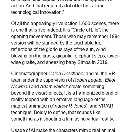
action. And that required a lot of technical and
technological innovation.”
Of all the appearingly live-action 1.600 scenes, there
is one that is live indeed. It is “Circle of Life”, the
opening movement. Those who may remember 1994
version will be stunned by the touchable fur,
reflections of the glorious rays of the sun, wind
blowing on the grass, gigantic elephant steps, tower-
wise giraffe, and sneezing baby Simba in 2019.
Cinematographer
Caleb Deschanel
and all the VR
team under the supervision of
Robert Legato
,
Elliot
Newman
and
Adam Valdez
create something
beyond the visual effects. It is a harmonized blend of
reality topped with an emotive language of the
magical animation (
Andrew R Jones
), and VR/AR
technique. Boldly to define, that sounds like
something as if shooting a film using virtual reality.
Usage of AI make the characters mimic real animal