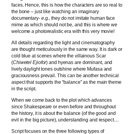
faces. Hence, this is how the characters are so real to
the bone – just like watching an imaginary
documentary-
e.g.
, they do not imitate human face
mime as which should not be, and this is where we
welcome a photorealistic era with this very movie!
All details regarding the light and cinematography
are thought meticulously in the same way. It is dark or
cold blue at scenes where the villainous Scar
(
Chiwetel Ejiofor
) and hyenas are dominant, and
lively daylight tones outshine where Mufasa and
graciousness prevail. This can be another technical
aspect that supports the “balance” as the main theme
in the script.
When we come back to the plot which advances
since Shakespeare or even before and throughout
the history, it is about the balance (of the good and
evil in the big picture), understanding and respect…
Script focuses on the three following types of