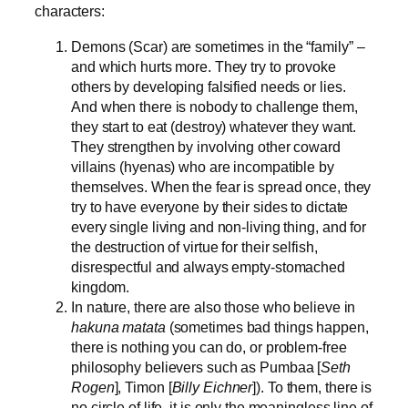
characters:
Demons (Scar) are sometimes in the “family” –
and which hurts more. They try to provoke
others by developing falsified needs or lies.
And when there is nobody to challenge them,
they start to eat (destroy) whatever they want.
They strengthen by involving other coward
villains (hyenas) who are incompatible by
themselves. When the fear is spread once, they
try to have everyone by their sides to dictate
every single living and non-living thing, and for
the destruction of virtue for their selfish,
disrespectful and always empty-stomached
kingdom.
In nature, there are also those who believe in
hakuna matata
(sometimes bad things happen,
there is nothing you can do, or problem-free
philosophy believers such as Pumbaa [
Seth
Rogen
], Timon [
Billy Eichner
]). To them, there is
no circle of life, it is only the meaningless line of