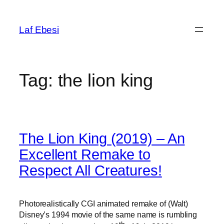
Skip
to
Laf Ebesi
content
Tag:
the lion king
The Lion King (2019) – An
Excellent Remake to
Respect All Creatures!
Photorealistically CGI animated remake of (Walt)
Disney’s 1994 movie of the same name is rumbling