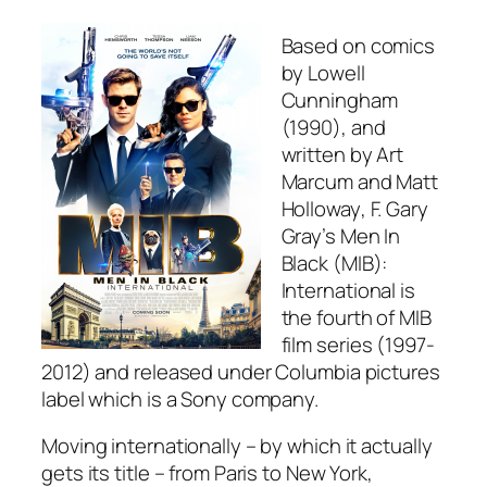
Based on comics
by
Lowell
Cunningham
(1990), and
written by
Art
Marcum
and
Matt
Holloway
,
F. Gary
Gray
’s
Men In
Black (MIB):
International
is
the fourth of MIB
film series (1997-
2012) and released under Columbia pictures
label which is a Sony company.
Moving internationally – by which it actually
gets its title – from Paris to New York,