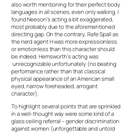
also worth mentioning for their perfect body
languages in all scenes, even only walking. I
found
Neeson
’s acting a bit exaggerated,
most probably due to the aforementioned
directing gap. On the contrary,
Rafe Spall
as
the nerd agent H was more expressionless
or emotionless than this character should
be indeed.
Hemsworth
’s acting was
unrecognizable unfortunately (no beating
performance rather than that classical
physical appearance of an American small
eyed, narrow foreheaded, arrogant
character).
To highlight several points that are sprinkled
in a well-thought way were some kind of a
glass ceiling referral – gender discrimination
against women (unforgettable and untold