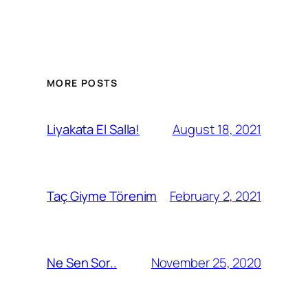
MORE POSTS
August 18, 2021
Liyakata El Salla!
February 2, 2021
Taç Giyme Törenim
November 25, 2020
Ne Sen Sor..