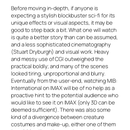
Before moving in-depth, if anyone is
expecting a stylish blockbuster sci-fi for its
unique effects or visual aspects, it may be
good to step back a bit. What one will watch
is quite a better story than can be assumed,
and a less sophisticated cinematography
(
Stuart Dryburgh
) and visual work. Heavy
and messy use of CGI outweighed the
practical boldly; and many of the scenes
looked tiring, unproportional and blurry.
Eventually from the user-end, watching
MIB:
International
on IMAX will be of no help as a
proactive hint to the potential audience who
would like to see it on IMAX (only 3D can be
deemed sufficient). There was also some
kind of a divergence between creature
costumes and make-up, either one of them