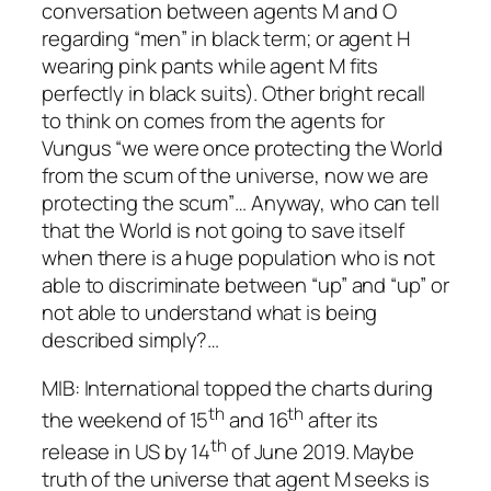
conversation between agents M and O
regarding “men” in black term; or agent H
wearing pink pants while agent M fits
perfectly in black suits). Other bright recall
to think on comes from the agents for
Vungus “we were once protecting the World
from the scum of the universe, now we are
protecting the scum”… Anyway, who can tell
that the World is not going to save itself
when there is a huge population who is not
able to discriminate between “up” and “up” or
not able to understand what is being
described simply?…
MIB: International
topped the charts during
th
th
the weekend of 15
and 16
after its
th
release in US by 14
of June 2019. Maybe
truth of the universe that agent M seeks is