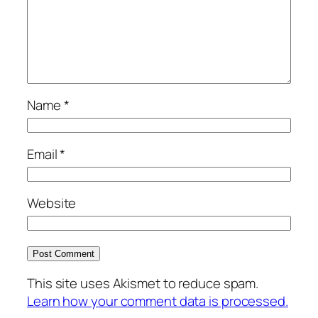
Name
*
Email
*
Website
This site uses Akismet to reduce spam.
Learn how your comment data is processed.