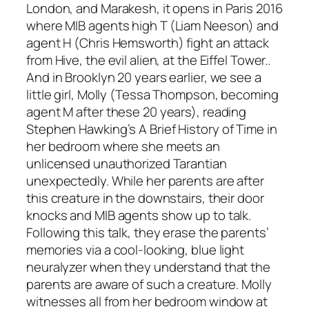
London, and Marakesh, it opens in Paris 2016
where MIB agents high T (
Liam Neeson
) and
agent H (
Chris Hemsworth
) fight an attack
from Hive, the evil alien, at the Eiffel Tower..
And in Brooklyn 20 years earlier, we see a
little girl, Molly (
Tessa Thompson
, becoming
agent M after these 20 years), reading
Stephen Hawking
’s
A Brief History of Time
in
her bedroom where she meets an
unlicensed unauthorized Tarantian
unexpectedly. While her parents are after
this creature in the downstairs, their door
knocks and MIB agents show up to talk.
Following this talk, they erase the parents’
memories via a cool-looking, blue light
neuralyzer when they understand that the
parents are aware of such a creature. Molly
witnesses all from her bedroom window at