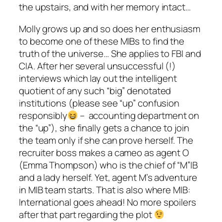
the upstairs, and with her memory intact…
Molly grows up and so does her enthusiasm
to become one of these MIBs to find the
truth of the universe… She applies to FBI and
CIA. After her several unsuccessful (!)
interviews which lay out the intelligent
quotient of any such “big” denotated
institutions (please see “up” confusion
responsibly
– accounting department on
the “up”), she finally gets a chance to join
the team only if she can prove herself. The
recruiter boss makes a cameo as agent O
(
Emma Thompson
) who is the chief of “M”IB
and a lady herself. Yet, agent M’s adventure
in MIB team starts. That is also where
MIB:
International
goes ahead! No more spoilers
after that part regarding the plot