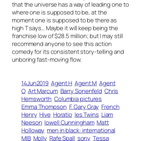
that the universe has a way of leading one to
where one is supposed to be, at the
moment one is supposed to be there as
high T says… Maybe it will keep being the
franchise low of $28.5 million; but I may still
recommend anyone to see this action
comedy for its consistent story-telling and
unboring fast-moving flow.
14Jun2019
Agent H
Agent M
Agent
O
Art Marcum
Barry Sonenfeld
Chris
Hemsworth
Columbia pictures
Emma Thompson
F. Gary Gray
French
Henry
Hive
Horatio
les Twins
Liam
Neeson
lowell Cunningham
Matt
Holloway
men in black: international
MIB
Molly
Rafe Spall
sony
Tessa