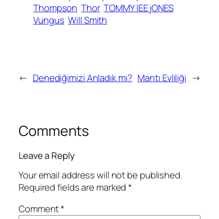
Thompson
Thor
TOMMY lEE jONES
Vungus
Will Smith
←
Denediğimizi Anladık mı?
Mantı Evliliği
→
Comments
Leave a Reply
Your email address will not be published.
Required fields are marked
*
Comment
*