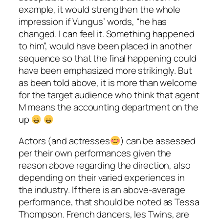
example, it would strengthen the whole
impression if Vungus’ words, “he has
changed. I can feel it. Something happened
to him”, would have been placed in another
sequence so that the final happening could
have been emphasized more strikingly. But
as been told above, it is more than welcome
for the target audience who think that agent
M means the accounting department on the
up
Actors (and actresses
) can be assessed
per their own performances given the
reason above regarding the direction, also
depending on their varied experiences in
the industry. If there is an above-average
performance, that should be noted as
Tessa
Thompson
. French dancers,
les Twins
, are