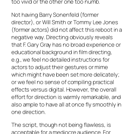
too vivid or the other one too numb.
Not having
Barry Sonenfeld
(former
director), or
Will Smith
or
Tommy Lee Jones
(former actors) did not affect this reboot in a
negative way. Directing obviously reveals
that
F. Gary Gray
has no broad experience or
educational background in film directing,
e.g.
, we feel no detailed instructions for
actors to adjust their gestures or mime
which might have been set more delicately;
or we feel no sense of compiling practical
effects versus digital. However, the overall
effort for direction is warmly remarkable, and
also ample to have all at once fly smoothly in
one direction.
The script, though not being flawless, is
acceptable for a mediocre audience. For