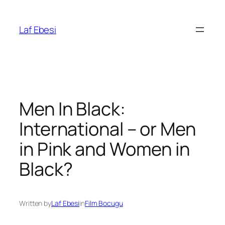
Skip
to
Laf Ebesi
content
Men In Black:
International – or Men
in Pink and Women in
Black?
Written by
Laf Ebesi
in
Film Bocugu